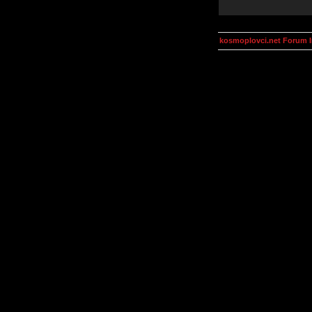
kosmoplovci.net Forum 