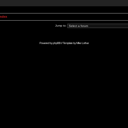
Index
Jump to:
Powered by
phpBB
// Template by
Mike Lothar