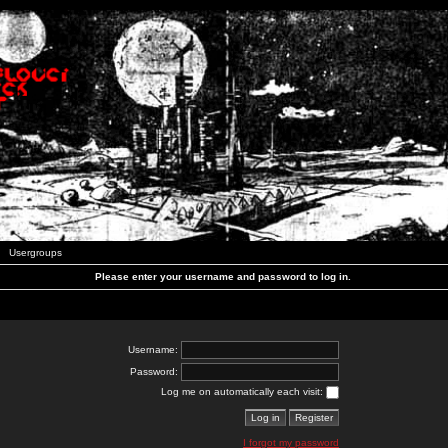
Usergroups
Please enter your username and password to log in.
Username:
Password:
Log me on automatically each visit:
I forgot my password