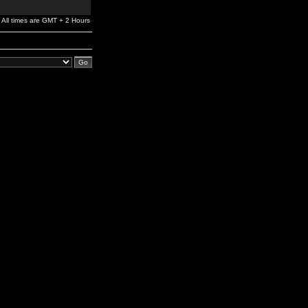
All times are GMT + 2 Hours