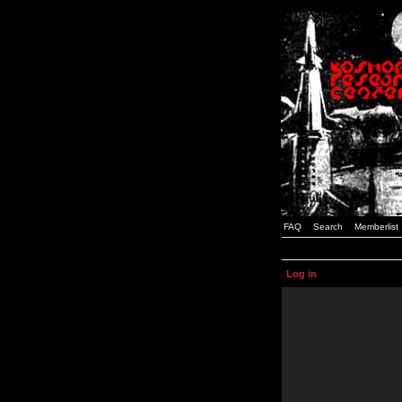
FAQ
Search
Memberlist
Log in