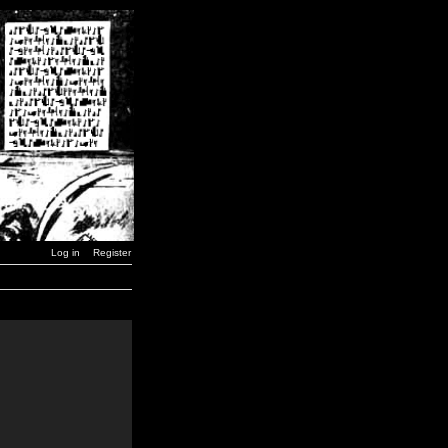
Log in
Register