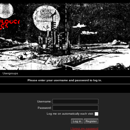
Usergroups
Please enter your username and password to log in.
Username:
Password:
Log me on automatically each visit:
I forgot my password