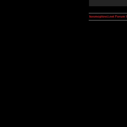
kosmoplovci.net Forum 