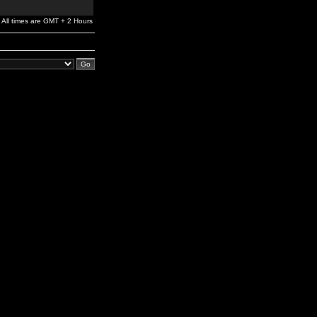
All times are GMT + 2 Hours