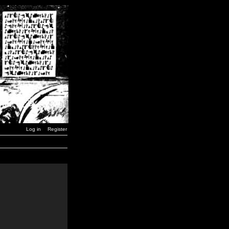
Log in
Register