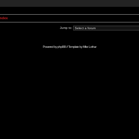
Index
Jump to:
Powered by
phpBB
// Template by
Mike Lothar