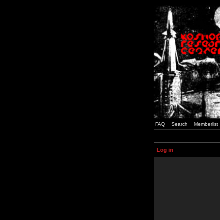
FAQ
Search
Memberlist
Log in