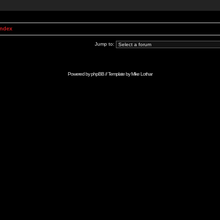
Index
Jump to:
Powered by
phpBB
// Template by
Mike Lothar