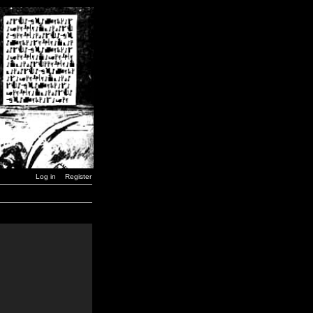
Log in
Register