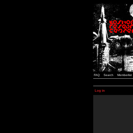
FAQ
Search
Memberlist
Log in