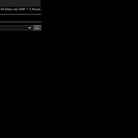
All times are GMT + 2 Hours