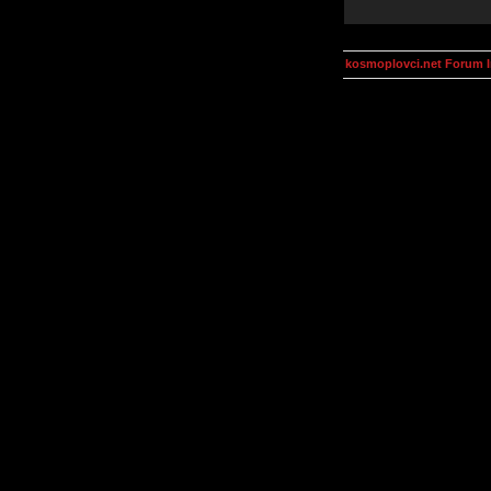
kosmoplovci.net Forum 