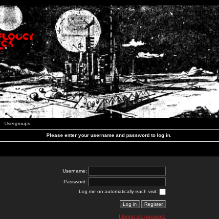
Usergroups
Please enter your username and password to log in.
Username:
Password:
Log me on automatically each visit:
I forgot my password