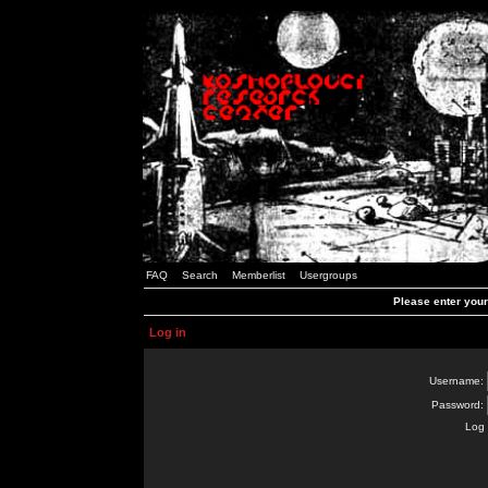
FAQ
Search
Memberlist
Usergroups
Please enter you
Log in
Username:
Password:
Log 