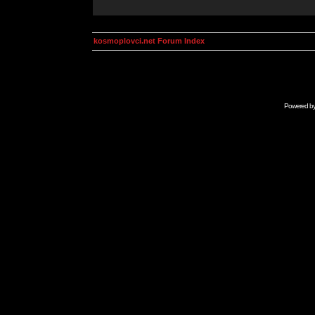
kosmoplovci.net Forum Index
Powered b