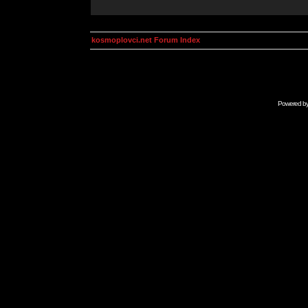
kosmoplovci.net Forum Index
Powered b