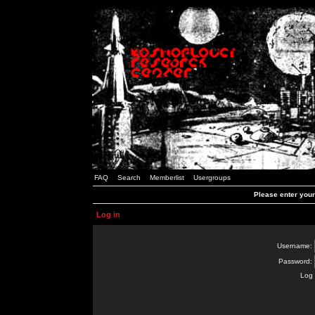
FAQ
Search
Memberlist
Usergroups
Please enter you
Log in
Username:
Password:
Log 