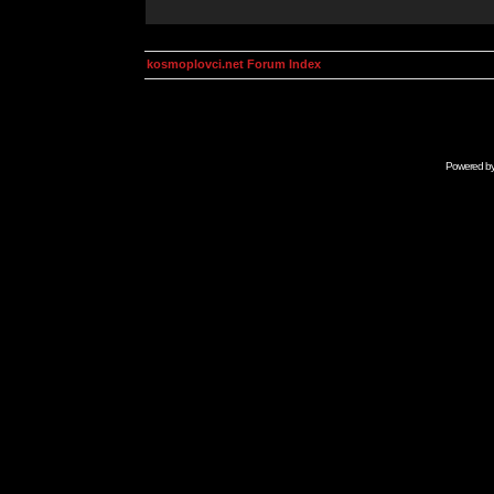
kosmoplovci.net Forum Index
Powered b