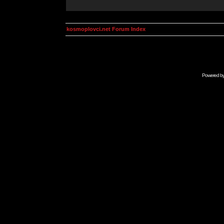
kosmoplovci.net Forum Index
Powered b