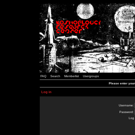
FAQ
Search
Memberlist
Usergroups
Please enter you
Log in
Username:
Password:
Log 