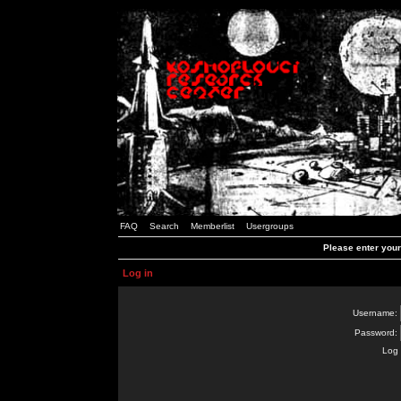
FAQ
Search
Memberlist
Usergroups
Please enter you
Log in
Username:
Password:
Log 