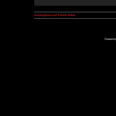
kosmoplovci.net Forum Index
Powered b