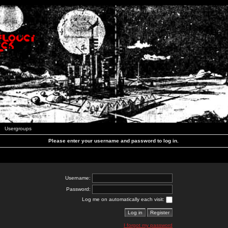
Usergroups
Please enter your username and password to log in.
Username:
Password:
Log me on automatically each visit:
I forgot my password