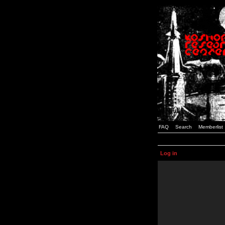
FAQ
Search
Memberlist
Log in