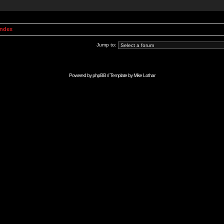
Index
Jump to:
Powered by
phpBB
// Template by
Mike Lothar