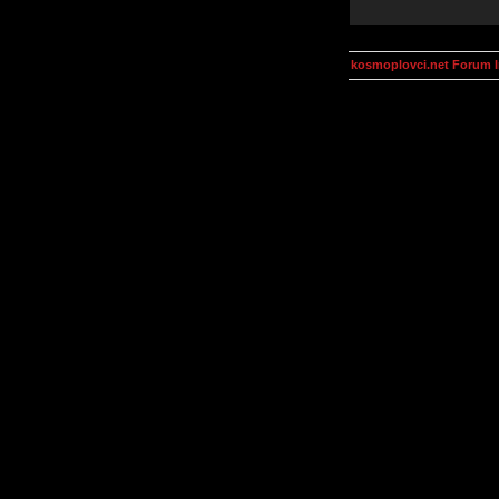
kosmoplovci.net Forum 