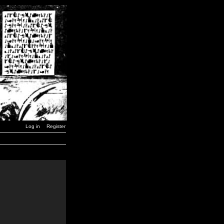
Log in
Register