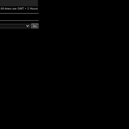
All times are GMT + 2 Hours