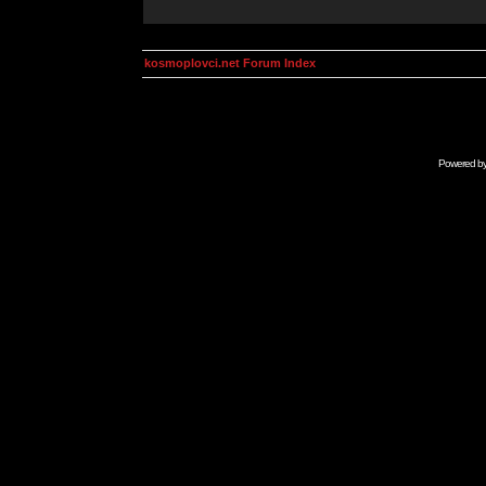
kosmoplovci.net Forum Index
Powered b