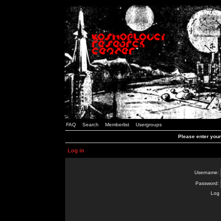
FAQ
Search
Memberlist
Usergroups
Please enter you
Log in
Username:
Password:
Log 