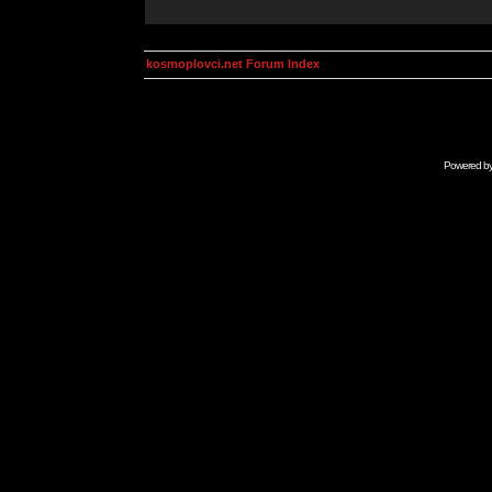
kosmoplovci.net Forum Index
Powered b