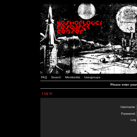
FAQ
Search
Memberlist
Usergroups
Please enter you
Log in
Username:
Password:
Log 