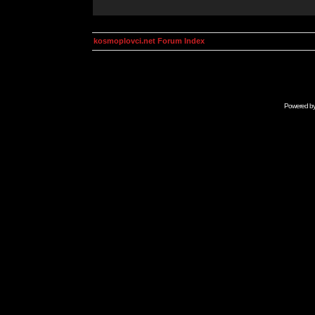
kosmoplovci.net Forum Index
Powered b