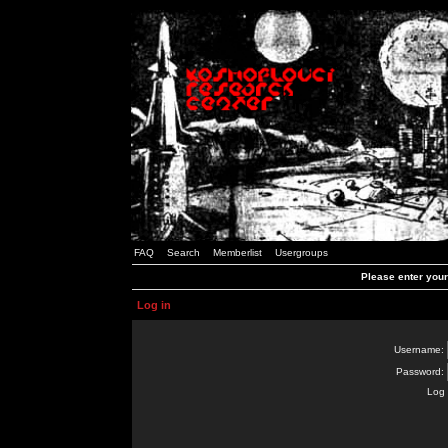
FAQ
Search
Memberlist
Usergroups
Please enter you
Log in
Username:
Password:
Log 