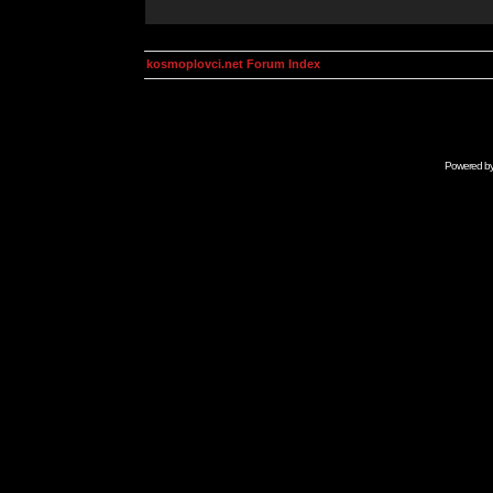
kosmoplovci.net Forum Index
Powered b