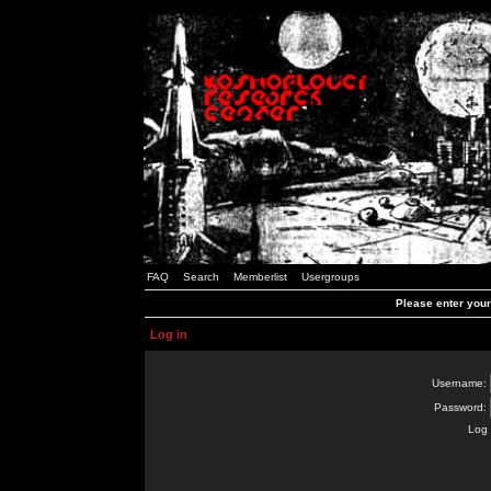
FAQ
Search
Memberlist
Usergroups
Please enter you
Log in
Username:
Password:
Log 