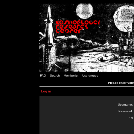
FAQ
Search
Memberlist
Usergroups
Please enter you
Log in
Username:
Password:
Log 