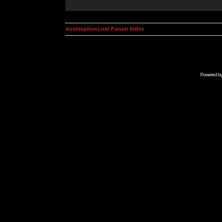
kosmoplovci.net Forum Index
Powered b