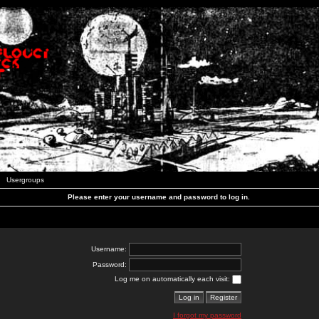
Usergroups
Please enter your username and password to log in.
Username:
Password:
Log me on automatically each visit:
I forgot my password