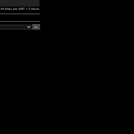
All times are GMT + 2 Hours