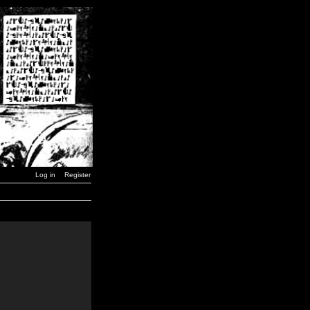
Log in
Register