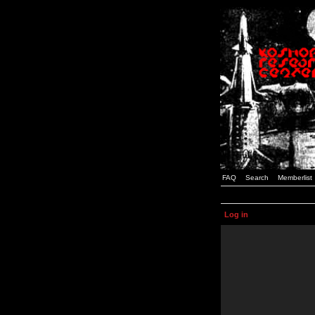
FAQ
Search
Memberlist
Log in