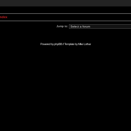
Index
Jump to:
Powered by
phpBB
// Template by
Mike Lothar