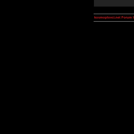
kosmoplovci.net Forum 