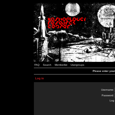
FAQ
Search
Memberlist
Usergroups
Please enter you
Log in
Username:
Password:
Log 