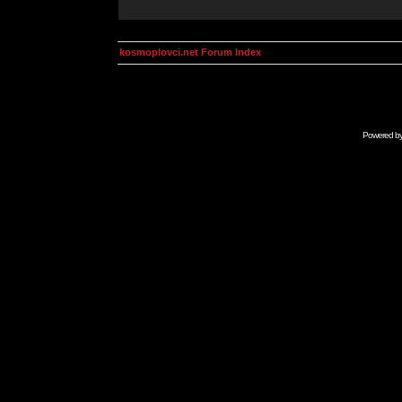
kosmoplovci.net Forum Index
Powered b