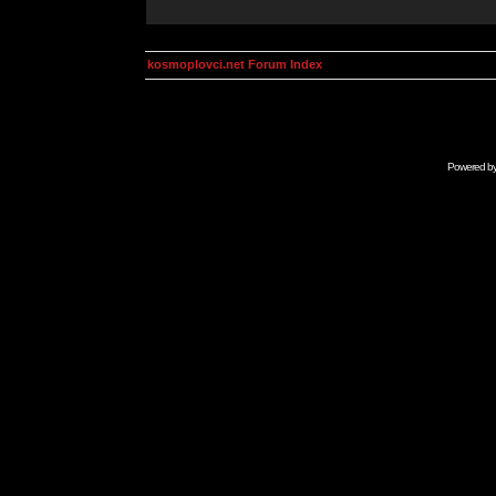
kosmoplovci.net Forum Index
Powered b