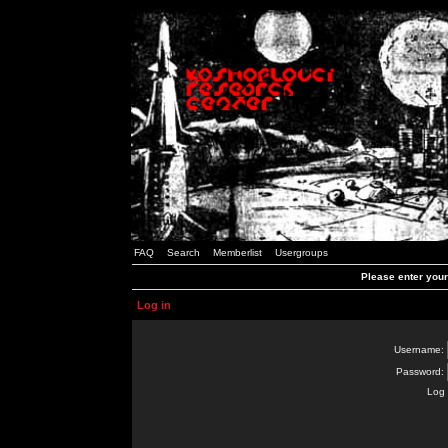
FAQ
Search
Memberlist
Usergroups
Please enter you
Log in
Username:
Password:
Log 