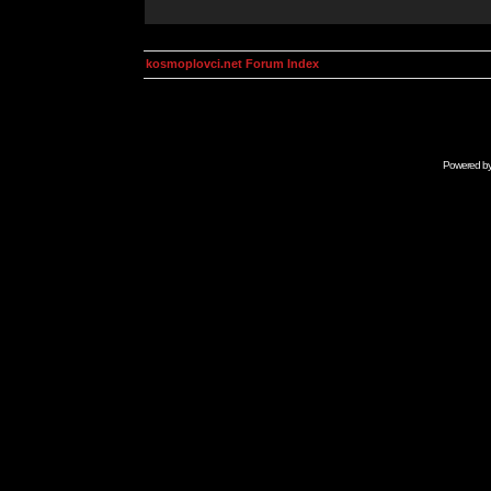
kosmoplovci.net Forum Index
Powered b