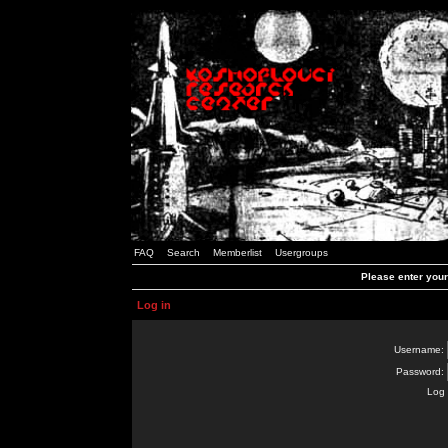
FAQ
Search
Memberlist
Usergroups
Please enter you
Log in
Username:
Password:
Log 