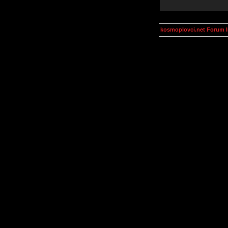
kosmoplovci.net Forum 