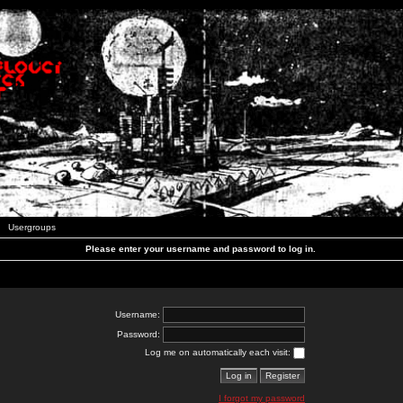
Usergroups
Please enter your username and password to log in.
Username:
Password:
Log me on automatically each visit:
I forgot my password