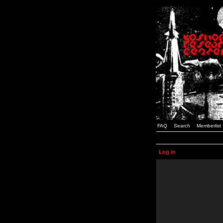
FAQ
Search
Memberlist
Log in