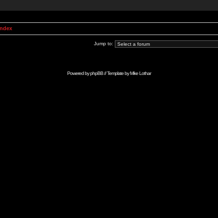
Index
Jump to:
Powered by
phpBB
// Template by
Mike Lothar