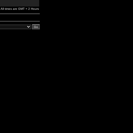
All times are GMT + 2 Hours