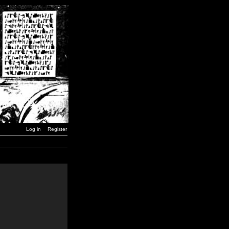
Log in
Register