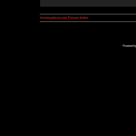
kosmoplovci.net Forum Index
Powered b