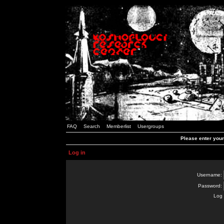
FAQ
Search
Memberlist
Usergroups
Please enter you
Log in
Username:
Password:
Log 