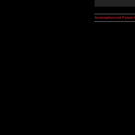
kosmoplovci.net Forum 