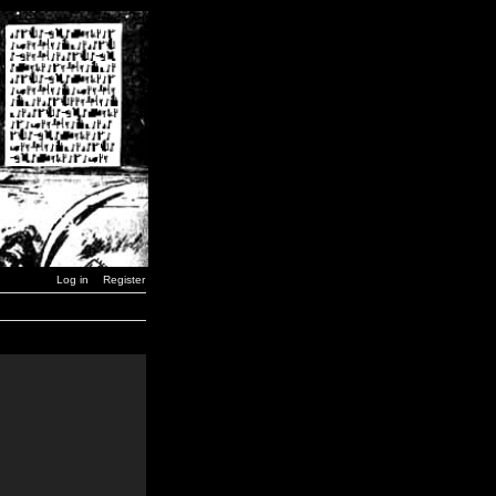
Log in
Register