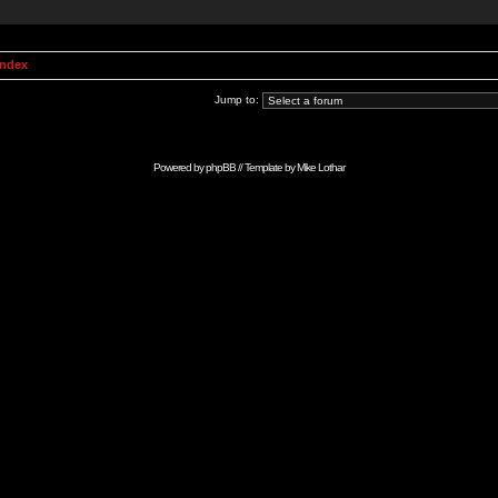
Index
Jump to:
Powered by
phpBB
// Template by
Mike Lothar