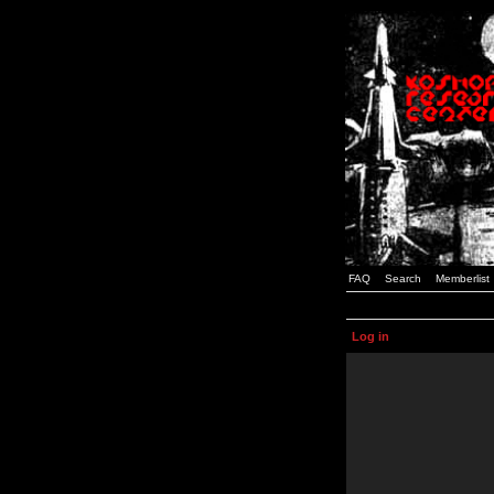
FAQ
Search
Memberlist
Log in