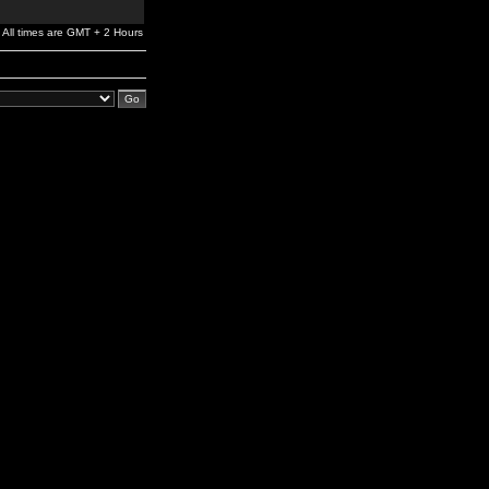
All times are GMT + 2 Hours