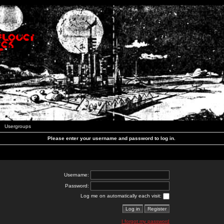
Usergroups
Please enter your username and password to log in.
Username:
Password:
Log me on automatically each visit:
I forgot my password