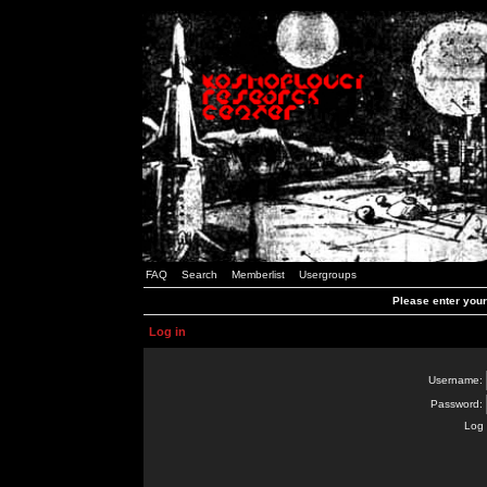
FAQ
Search
Memberlist
Usergroups
Please enter you
Log in
Username:
Password:
Log 