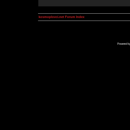
kosmoplovci.net Forum Index
Powered b