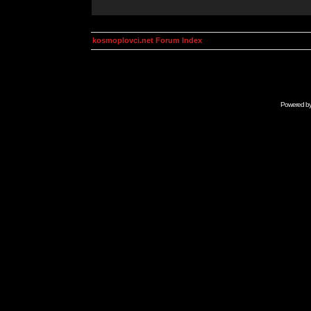
kosmoplovci.net Forum Index
Powered b