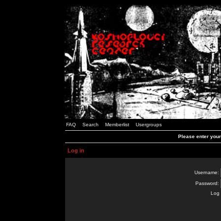
FAQ
Search
Memberlist
Usergroups
Please enter you
Log in
Username:
Password:
Log 