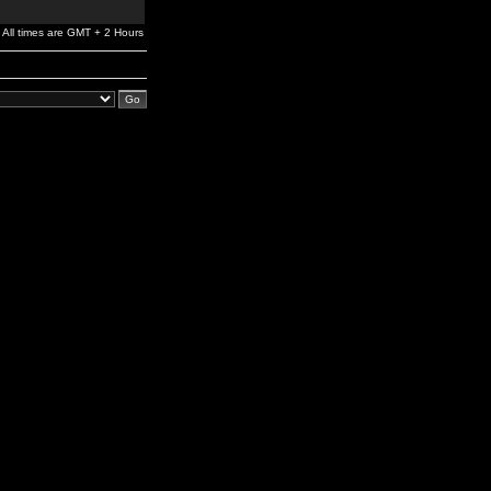
All times are GMT + 2 Hours