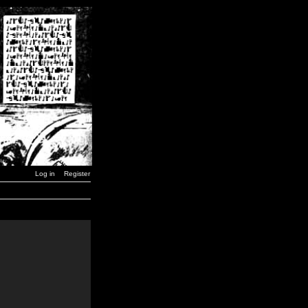
Log in
Register