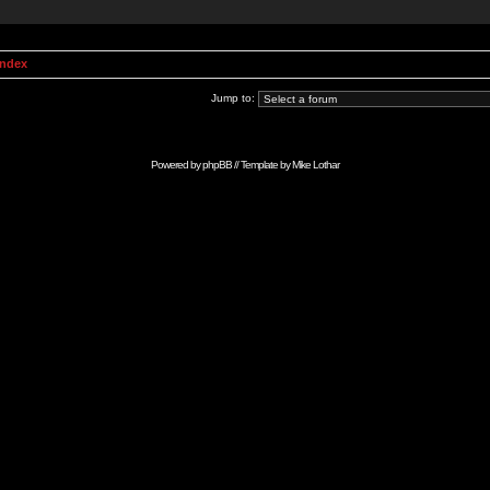
Index
Jump to:
Powered by
phpBB
// Template by
Mike Lothar