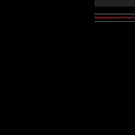
kosmoplovci.net Forum 