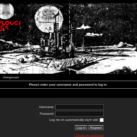
Usergroups
Please enter your username and password to log in.
Username:
Password:
Log me on automatically each visit:
I forgot my password