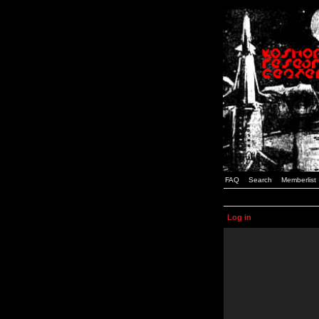
FAQ
Search
Memberlist
Log in