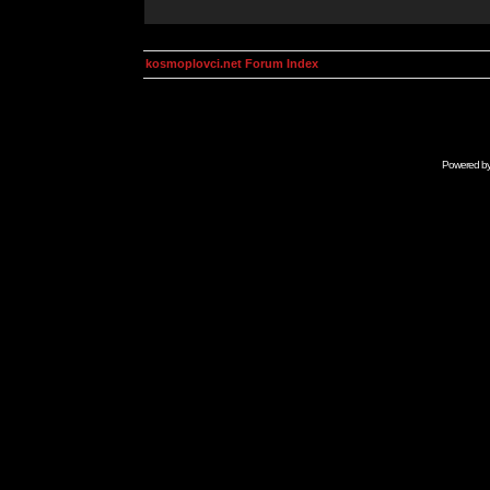
kosmoplovci.net Forum Index
Powered b