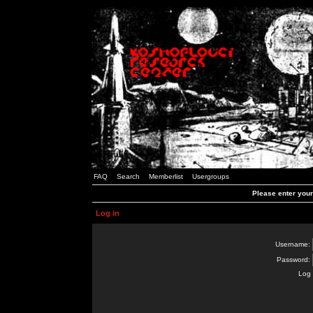
FAQ
Search
Memberlist
Usergroups
Please enter you
Log in
Username:
Password:
Log 