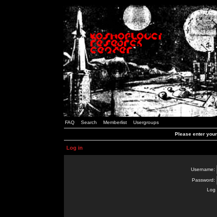
FAQ
Search
Memberlist
Usergroups
Please enter you
Log in
Username:
Password:
Log 