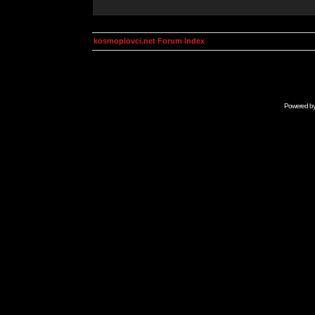
kosmoplovci.net Forum Index
Powered b