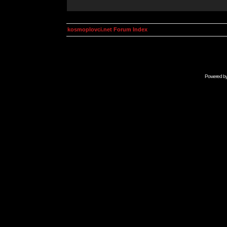
kosmoplovci.net Forum Index
Powered b