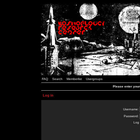
FAQ
Search
Memberlist
Usergroups
Please enter you
Log in
Username:
Password:
Log 