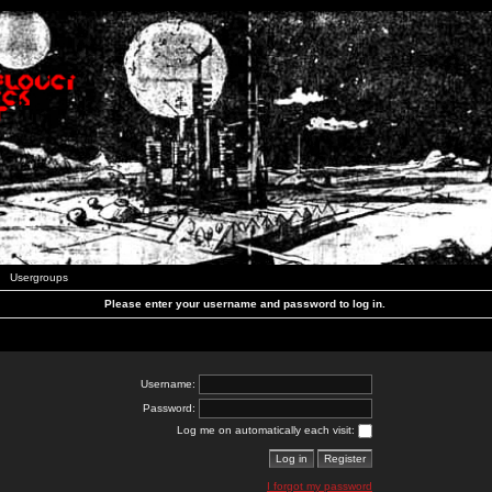
Usergroups
Please enter your username and password to log in.
Username:
Password:
Log me on automatically each visit:
I forgot my password