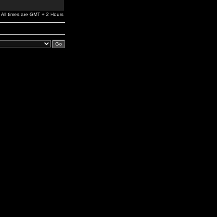
All times are GMT + 2 Hours