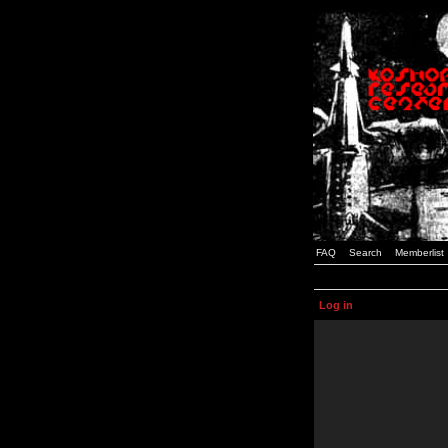
FAQ
Search
Memberlist
Log in