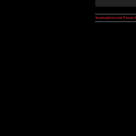
kosmoplovci.net Forum 