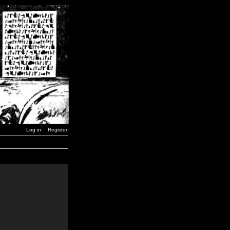
Log in
Register