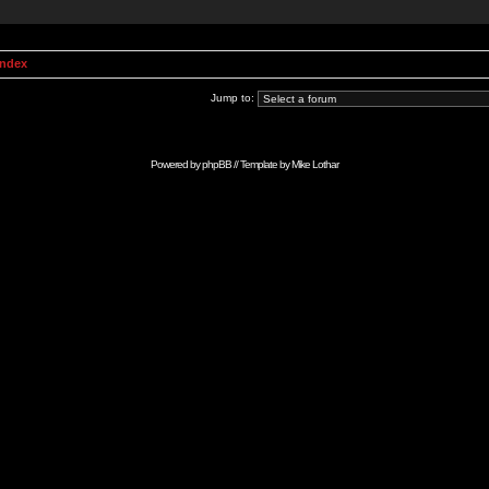
Index
Jump to:
Powered by
phpBB
// Template by
Mike Lothar