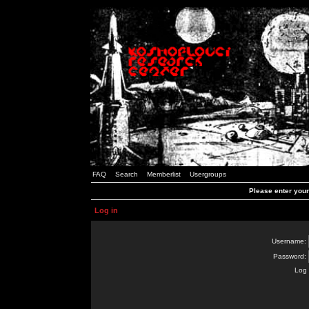
FAQ
Search
Memberlist
Usergroups
Please enter you
Log in
Username:
Password:
Log 