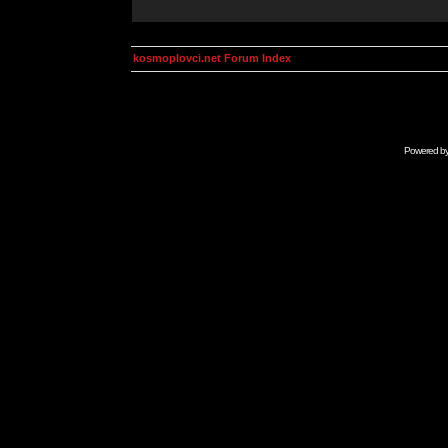
kosmoplovci.net Forum Index
Powered b