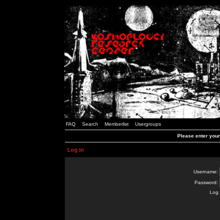
FAQ
Search
Memberlist
Usergroups
Please enter you
Log in
Username:
Password:
Log 