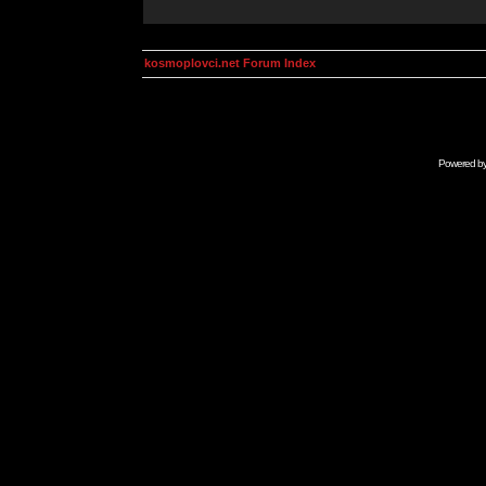
kosmoplovci.net Forum Index
Powered b