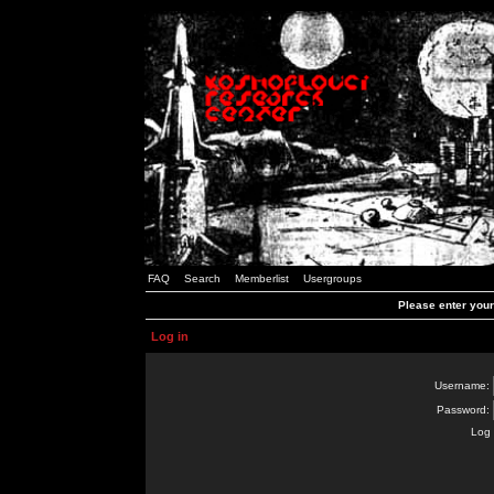
FAQ
Search
Memberlist
Usergroups
Please enter you
Log in
Username:
Password:
Log 