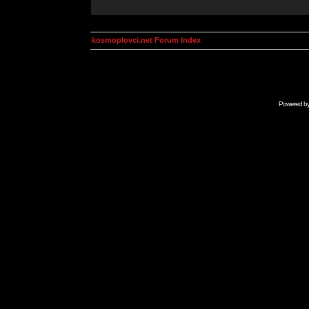
kosmoplovci.net Forum Index
Powered b