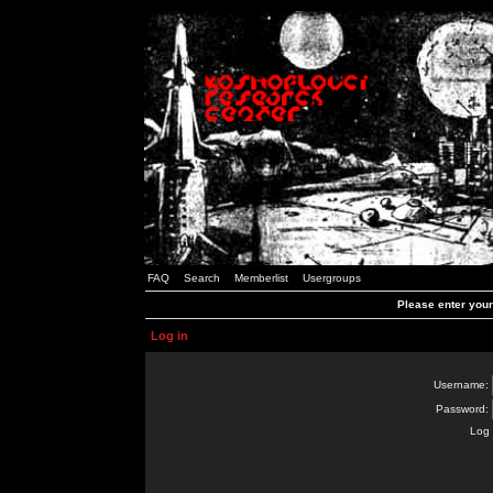
FAQ
Search
Memberlist
Usergroups
Please enter you
Log in
Username:
Password:
Log 