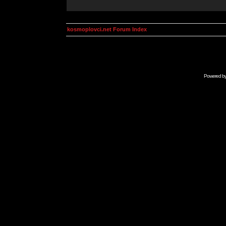
kosmoplovci.net Forum Index
Powered b