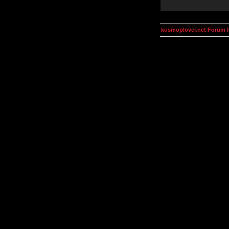
kosmoplovci.net Forum 