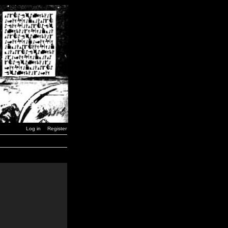
Log in
Register