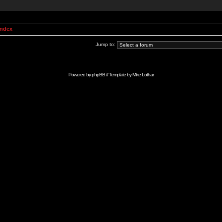
Index
Jump to:
Powered by
phpBB
// Template by
Mike Lothar