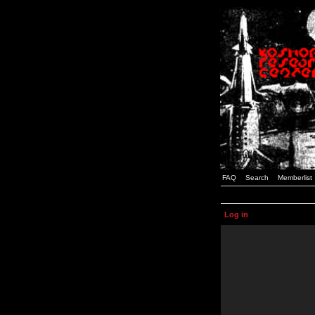
FAQ
Search
Memberlist
Log in