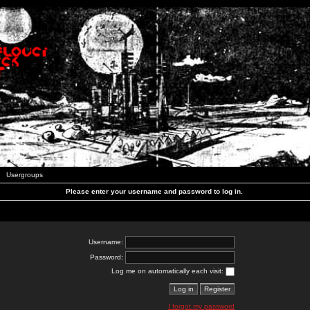
Usergroups
Please enter your username and password to log in.
Username:
Password:
Log me on automatically each visit:
I forgot my password