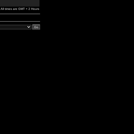
All times are GMT + 2 Hours