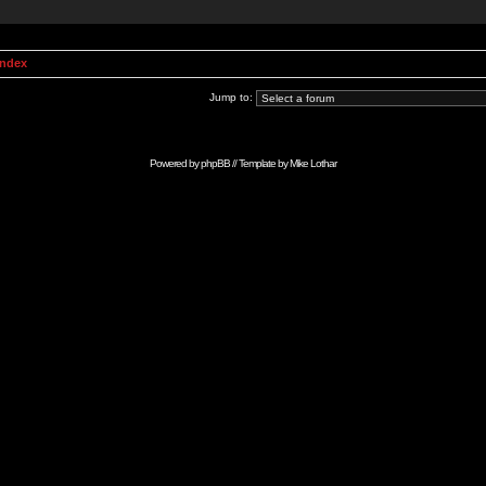
Index
Jump to:
Powered by
phpBB
// Template by
Mike Lothar