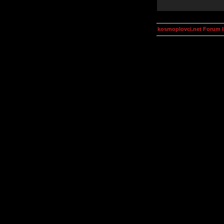
kosmoplovci.net Forum 