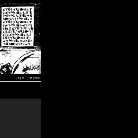
Log in
Register