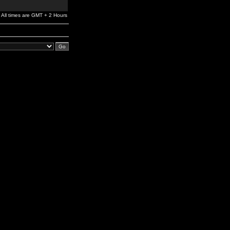
All times are GMT + 2 Hours