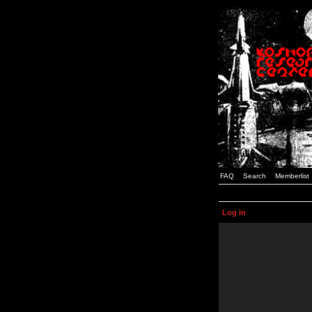
FAQ
Search
Memberlist
Log in