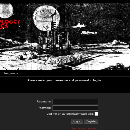
Usergroups
Please enter your username and password to log in.
Username:
Password:
Log me on automatically each visit:
I forgot my password