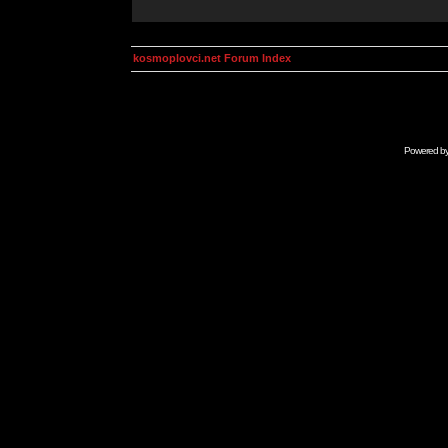
kosmoplovci.net Forum Index
Powered b