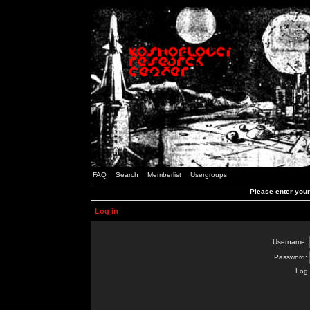
FAQ
Search
Memberlist
Usergroups
Please enter you
Log in
Username:
Password:
Log 