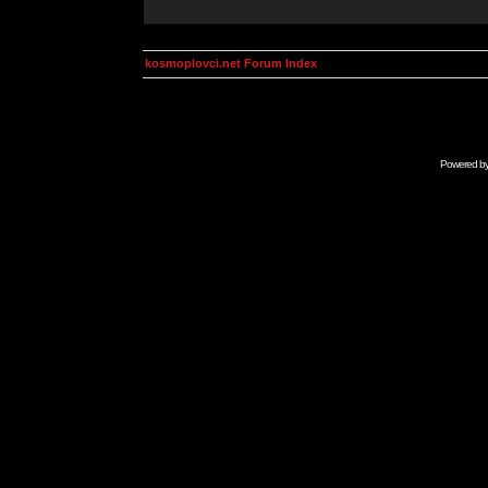
kosmoplovci.net Forum Index
Powered b