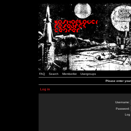
FAQ
Search
Memberlist
Usergroups
Please enter you
Log in
Username:
Password:
Log 