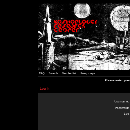
FAQ
Search
Memberlist
Usergroups
Please enter you
Log in
Username:
Password:
Log 