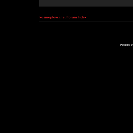
kosmoplovci.net Forum Index
Powered b