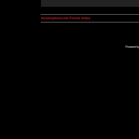
kosmoplovci.net Forum Index
Powered b