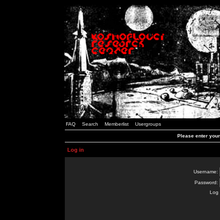
FAQ
Search
Memberlist
Usergroups
Please enter you
Log in
Username:
Password:
Log 