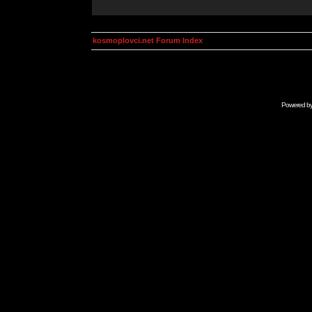
kosmoplovci.net Forum Index
Powered b