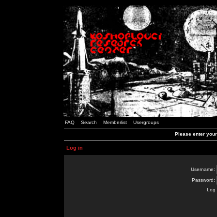
FAQ
Search
Memberlist
Usergroups
Please enter you
Log in
Username:
Password:
Log 