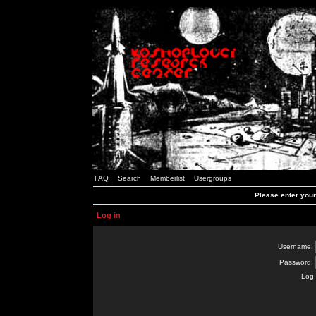
FAQ
Search
Memberlist
Usergroups
Please enter you
Log in
Username:
Password:
Log 