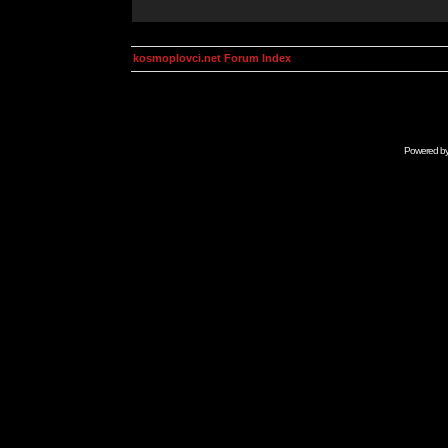
kosmoplovci.net Forum Index
Powered b