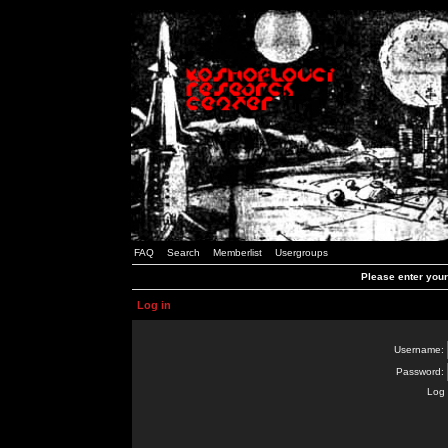
FAQ
Search
Memberlist
Usergroups
Please enter you
Log in
Username:
Password:
Log 