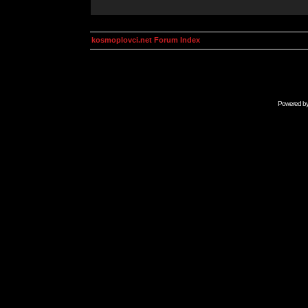
kosmoplovci.net Forum Index
Powered b