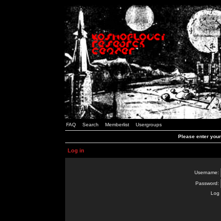
FAQ
Search
Memberlist
Usergroups
Please enter you
Log in
Username:
Password:
Log 