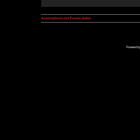
kosmoplovci.net Forum Index
Powered b