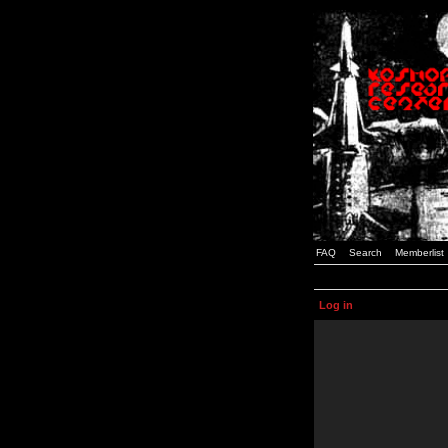
FAQ
Search
Memberlist
Log in