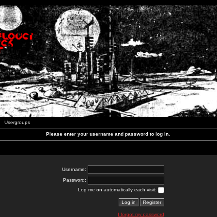
Usergroups
Please enter your username and password to log in.
Username:
Password:
Log me on automatically each visit:
I forgot my password