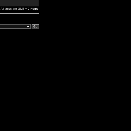
All times are GMT + 2 Hours