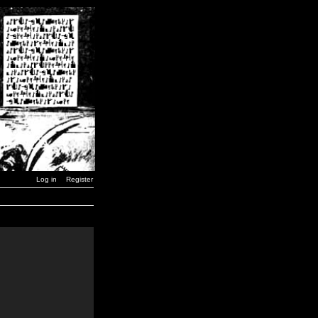
Log in
Register