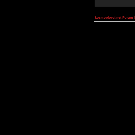
kosmoplovci.net Forum 