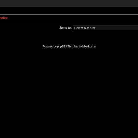
Index
Jump to:
Powered by
phpBB
// Template by
Mike Lothar