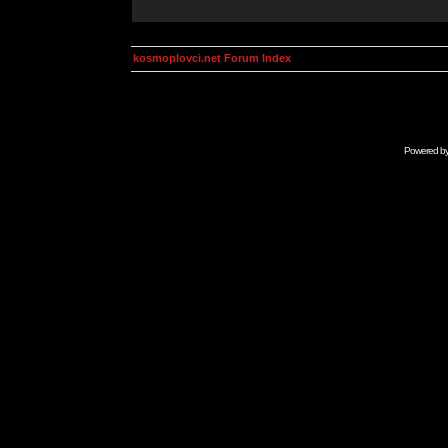
kosmoplovci.net Forum Index
Powered b