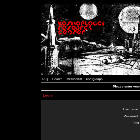
FAQ
Search
Memberlist
Usergroups
Please enter you
Log in
Username:
Password:
Log 