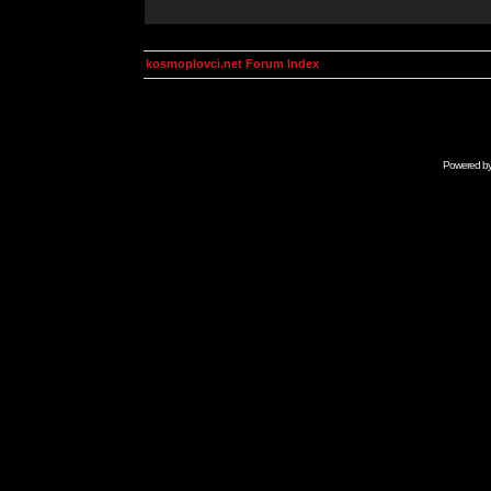
kosmoplovci.net Forum Index
Powered b