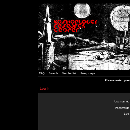
FAQ
Search
Memberlist
Usergroups
Please enter you
Log in
Username:
Password:
Log 