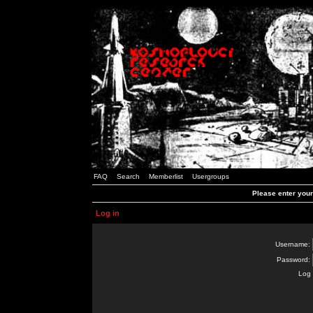
FAQ
Search
Memberlist
Usergroups
Please enter you
Log in
Username:
Password:
Log 