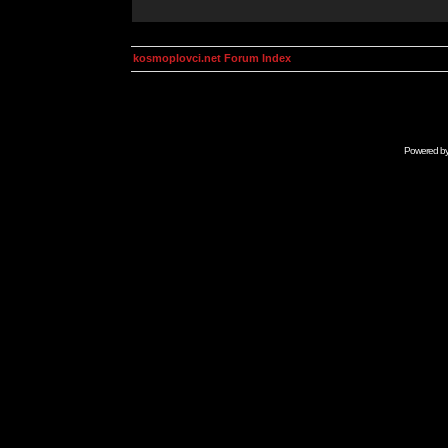
kosmoplovci.net Forum Index
Powered b