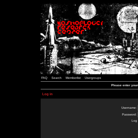
FAQ
Search
Memberlist
Usergroups
Please enter you
Log in
Username:
Password:
Log 