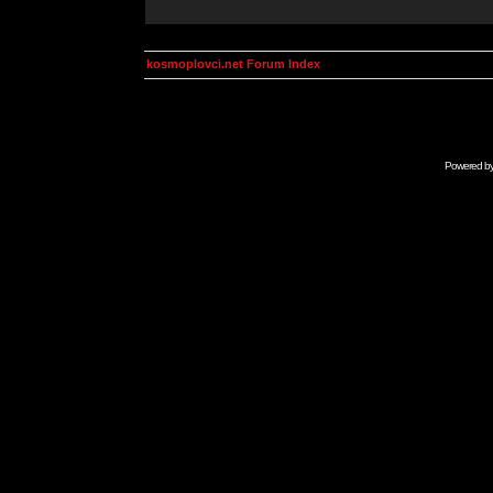
kosmoplovci.net Forum Index
Powered b