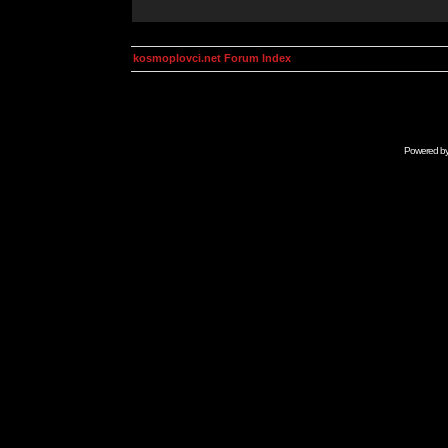
kosmoplovci.net Forum Index
Powered b