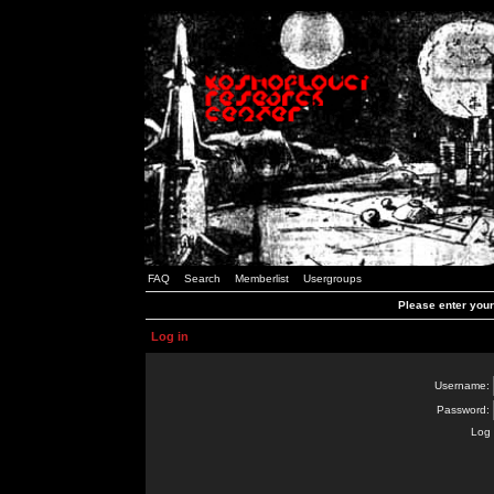
FAQ
Search
Memberlist
Usergroups
Please enter you
Log in
Username:
Password:
Log 