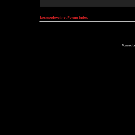
kosmoplovci.net Forum Index
Powered b