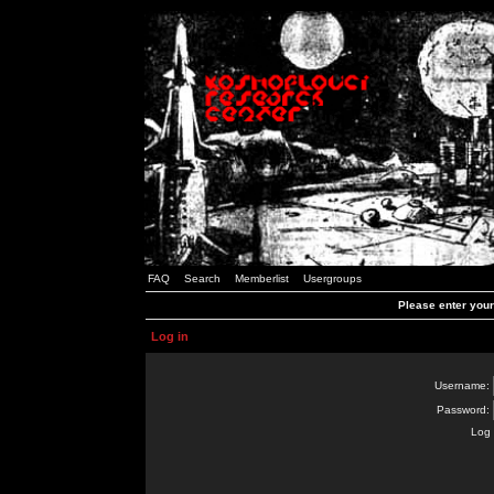
FAQ
Search
Memberlist
Usergroups
Please enter you
Log in
Username:
Password:
Log 