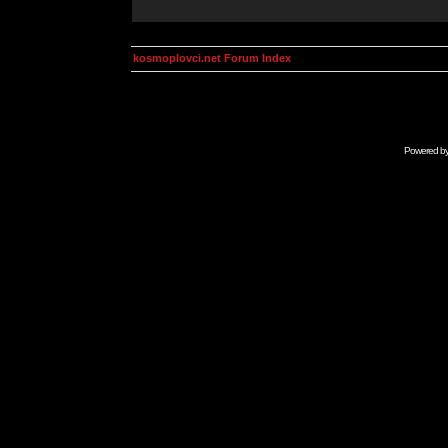
kosmoplovci.net Forum Index
Powered b