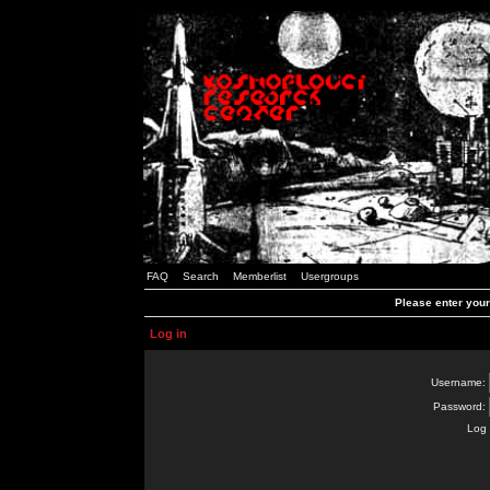
FAQ
Search
Memberlist
Usergroups
Please enter you
Log in
Username:
Password:
Log 